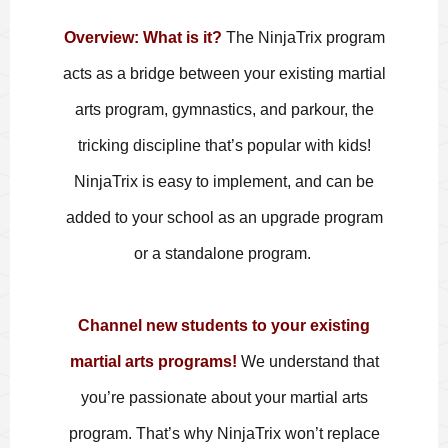
Overview
: What is it?
The NinjaTrix program
acts as a bridge between your existing martial
arts program, gymnastics, and parkour, the
tricking discipline that’s popular with kids!
NinjaTrix is easy to implement, and can be
added to your school as an upgrade program
or a standalone program.
Channel new students to your existing
martial arts programs!
We understand that
you’re passionate about your martial arts
program. That’s why NinjaTrix won’t replace