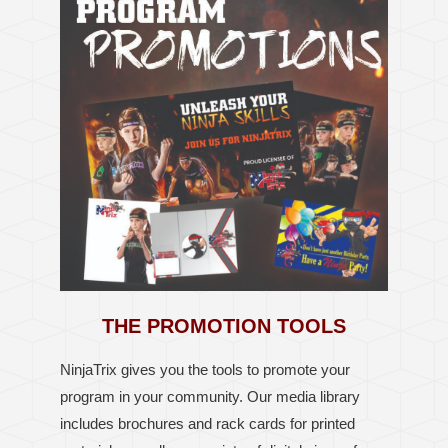
THE PROMOTION TOOLS
NinjaTrix gives you the tools to
promote your
program in your community.
Our media library
includes brochures and rack cards for printed