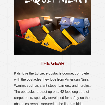
THE GEAR
Kids love the 10 piece obstacle course, complete
with the obstacles they love from American Ninja
Warrior, such as slant steps, barriers, and hurdles.
The obstacles are set up on a 42 foot long strip of
carpet bond, specially developed for safety so the
obstacles remain secured to the floor as kids