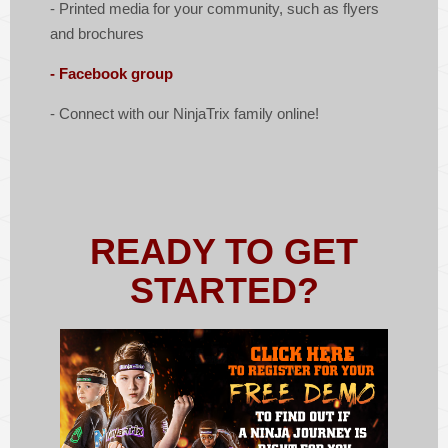
- Printed media for your community, such as flyers
and brochures
- Facebook group
- Connect with our NinjaTrix family online!
READY TO GET
STARTED?