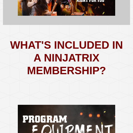
WHAT'S INCLUDED IN
A NINJATRIX
MEMBERSHIP?