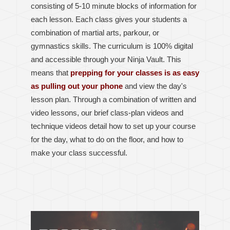
consisting of 5-10 minute blocks of information for
each lesson.
Each class gives your students a
combination of martial arts, parkour, or
gymnastics skills.
The curriculum is 100% digital
and accessible through your Ninja Vault. This
means that
prepping for your classes is as easy
as pulling out your phone
and view the day's
lesson plan. Through a combination of written and
video lessons, our brief class-plan videos and
technique videos detail how to set up your course
for the day, what to do on the floor, and how to
make your class successful.