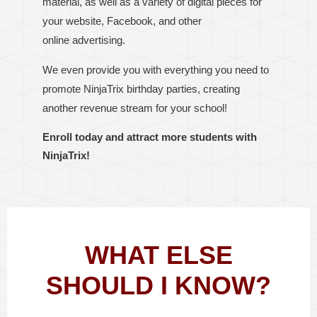
material, as well as a variety of digital pieces for
your website, Facebook, and other
online
advertising
.
We even provide you with everything you need to
promote NinjaTrix birthday parties, creating
another revenue stream for your school!
Enroll today and attract more students with
NinjaTrix!
WHAT ELSE
SHOULD I KNOW?