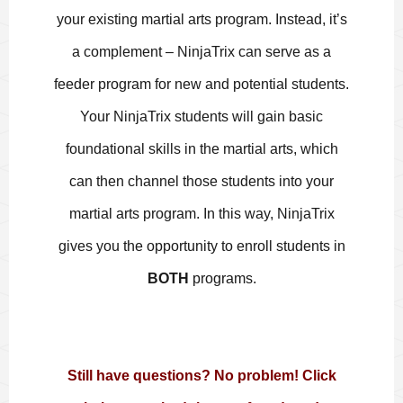
your existing martial arts program. Instead, it’s
a complement – NinjaTrix can serve as a
feeder program for new and potential students.
Your NinjaTrix students will gain basic
foundational skills in the martial arts, which
can then channel those students into your
martial arts program. In this way, NinjaTrix
gives you the opportunity to enroll students in
BOTH
programs.
Still have questions? No problem! Click