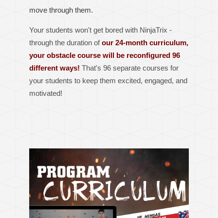
move through them.
Your students won't get bored with NinjaTrix -
through the duration of
our 24-month curriculum,
your obstacle course will be reconfigured 96
different ways!
That's 96 separate courses for
your students to keep them excited, engaged, and
motivated!