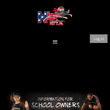
Log in