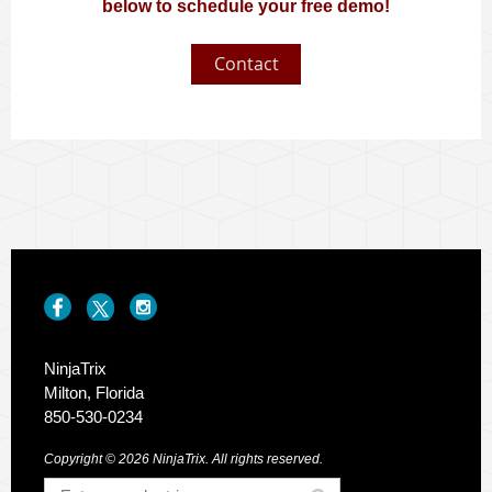
below to schedule your free demo!
Contact
NinjaTrix
Milton, Florida
850-530-0234
Copyright © 2026 NinjaTrix. All rights reserved.