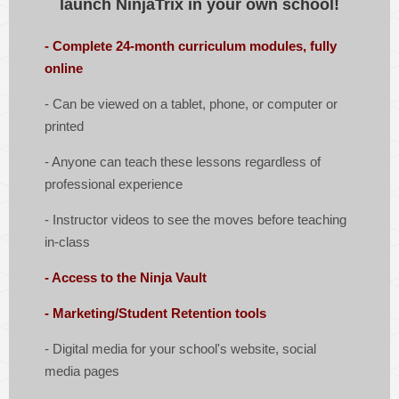
launch NinjaTrix in your own school!
- Complete 24-month curriculum modules, fully
online
-
Can be viewed on a tablet, phone, or computer or
printed
- Anyone can teach these lessons regardless of
professional experience
- Instructor videos to see the moves before teaching
in-class
- Access to the Ninja Vault
- Marketing/Student Retention tools
-
Digital media for your school's website, social
media pages