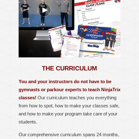
THE CURRICULUM
You and your instructors do not have to be
gymnasts or parkour experts to teach NinjaTrix
classes!
Our curriculum teaches you everything
from how to spot, how to make your classes safe,
and how to make your program take care of your
students.
Our comprehensive curriculum spans 24 months,