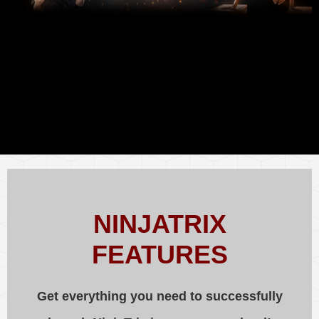
NINJATRIX
FEATURES
Get everything you need to successfully